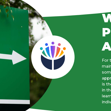
W
P
For 
main
some
appr
is t
in t
lear
indi