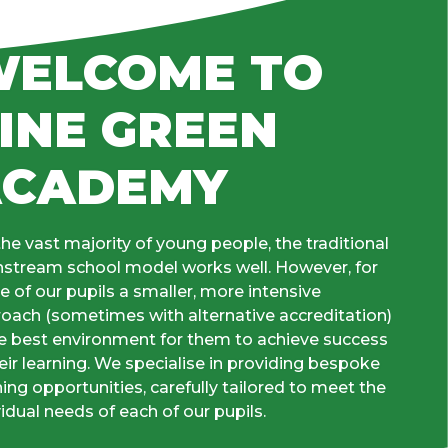
ELCOME TO
INE GREEN
ACADEMY
the vast majority of young people, the traditional
stream school model works well. However, for
 of our pupils a smaller, more intensive
oach (sometimes with alternative accreditation)
he best environment for them to achieve success
heir learning. We specialise in providing bespoke
ning opportunities, carefully tailored to meet the
vidual needs of each of our pupils.