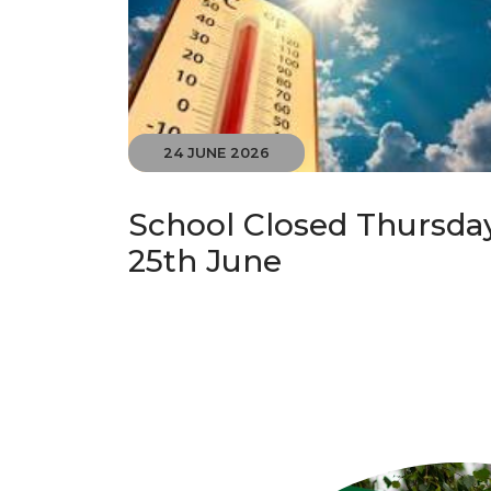
24 JUNE 2026
School Closed Thursda
25th June