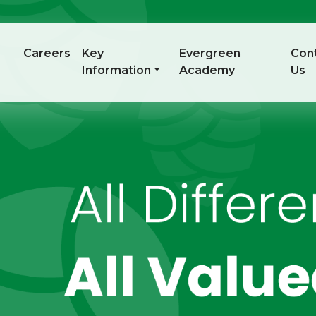
Careers
Key
Evergreen
Con
Information
Academy
Us