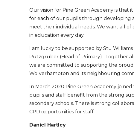
Our vision for Pine Green Academy is that it
for each of our pupils through developing a
meet their individual needs. We want all of
in education every day.
I am lucky to be supported by Stu Williams
Putzgruber (Head of Primary). Together alo
we are committed to supporting the proud,
Wolverhampton and its neighbouring comm
In March 2020 Pine Green Academy joined t
pupils and staff benefit from the strong s
secondary schools. There is strong collabor
CPD opportunities for staff.
Daniel Hartley