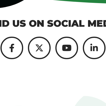
ND US ON SOCIAL ME