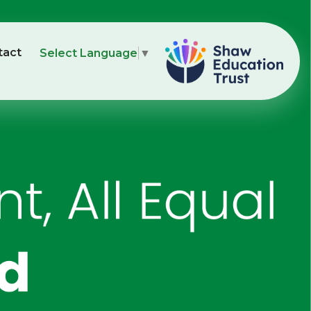
tact
Select Language
▼