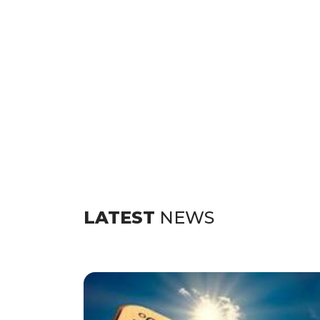
LATEST
NEWS