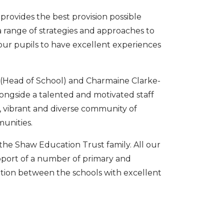
 provides the best provision possible
 range of strategies and approaches to
 our pupils to have excellent experiences
 (Head of School) and Charmaine Clarke-
ngside a talented and motivated staff
 vibrant and diverse community of
unities.
he Shaw Education Trust family. All our
upport of a number of primary and
ation between the schools with excellent