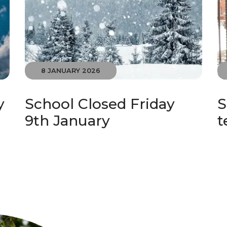
8 JANUARY 2026
y
School Closed Friday
S
9th January
t