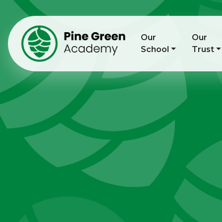
Our
Our
School
Trust