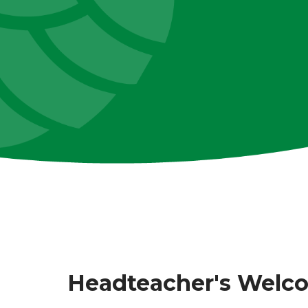
Headteacher's Welc