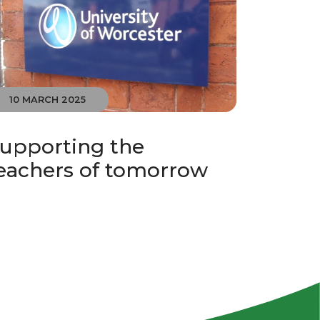
10 MARCH 2025
upporting the
eachers of tomorrow