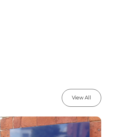
View All