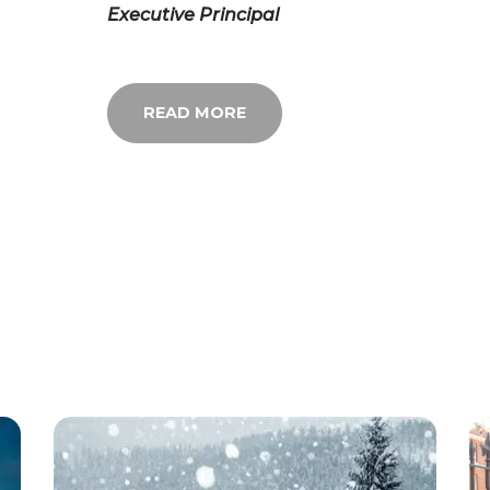
Executive Principal
READ MORE