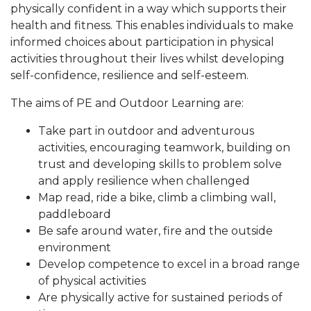
physically confident in a way which supports their
health and fitness. This enables individuals to make
informed choices about participation in physical
activities throughout their lives whilst developing
self-confidence, resilience and self-esteem.
The aims of PE and Outdoor Learning are:
Take part in outdoor and adventurous
activities, encouraging teamwork, building on
trust and developing skills to problem solve
and apply resilience when challenged
Map read, ride a bike, climb a climbing wall,
paddleboard
Be safe around water, fire and the outside
environment
Develop competence to excel in a broad range
of physical activities
Are physically active for sustained periods of