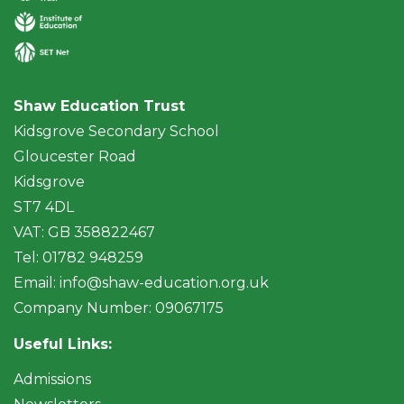
Shaw Education Trust
Kidsgrove Secondary School
Gloucester Road
Kidsgrove
ST7 4DL
VAT: GB 358822467
Tel: 01782 948259
Email:
info@shaw-education.org.uk
Company Number: 09067175
Useful Links:
Admissions