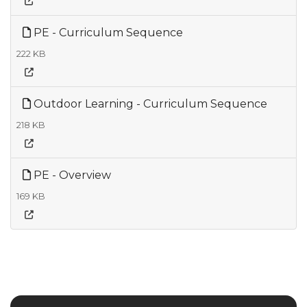
PE - Curriculum Sequence
222 KB
Outdoor Learning - Curriculum Sequence
218 KB
PE - Overview
169 KB