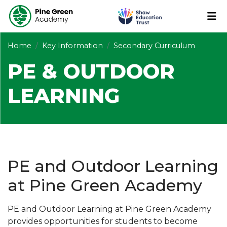
Home
Key Information
Secondary Curriculum
PE & OUTDOOR
LEARNING
PE and Outdoor Learning
at Pine Green Academy
PE and Outdoor Learning at Pine Green Academy
provides opportunities for students to become