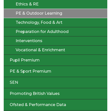
Ethics & RE
PE & Outdoor Learning
Technology, Food & Art
Preparation for Adulthood
Interventions
Vocational & Enrichment
Pupil Premium
PE & Sport Premium
SEN
Promoting British Values
Ofsted & Performance Data