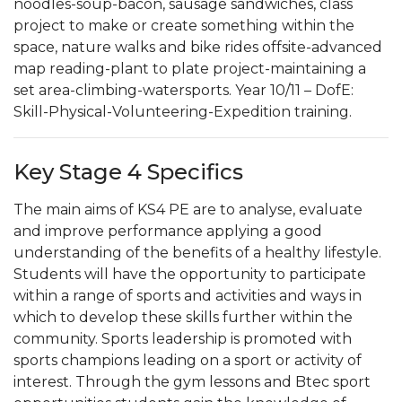
noodles-soup-bacon, sausage sandwiches, class
project to make or create something within the
space, nature walks and bike rides offsite-advanced
map reading-plant to plate project-maintaining a
set area-climbing-watersports. Year 10/11 – DofE:
Skill-Physical-Volunteering-Expedition training.
Key Stage 4 Specifics
The main aims of KS4 PE are to analyse, evaluate
and improve performance applying a good
understanding of the benefits of a healthy lifestyle.
Students will have the opportunity to participate
within a range of sports and activities and ways in
which to develop these skills further within the
community. Sports leadership is promoted with
sports champions leading on a sport or activity of
interest. Through the gym lessons and Btec sport