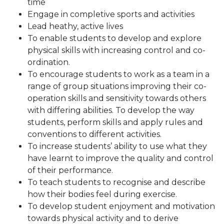
time
Engage in completive sports and activities
Lead heathy, active lives
To enable students to develop and explore
physical skills with increasing control and co-
ordination.
To encourage students to work as a team in a
range of group situations improving their co-
operation skills and sensitivity towards others
with differing abilities. To develop the way
students, perform skills and apply rules and
conventions to different activities.
To increase students’ ability to use what they
have learnt to improve the quality and control
of their performance.
To teach students to recognise and describe
how their bodies feel during exercise.
To develop student enjoyment and motivation
towards physical activity and to derive