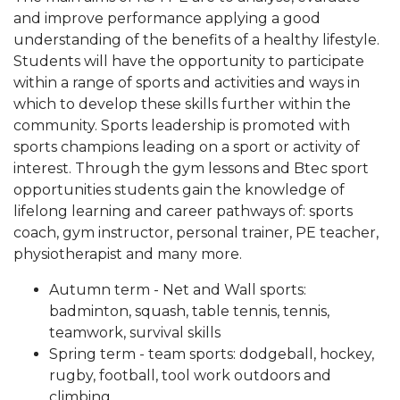
and improve performance applying a good
understanding of the benefits of a healthy lifestyle.
Students will have the opportunity to participate
within a range of sports and activities and ways in
which to develop these skills further within the
community. Sports leadership is promoted with
sports champions leading on a sport or activity of
interest. Through the gym lessons and Btec sport
opportunities students gain the knowledge of
lifelong learning and career pathways of: sports
coach, gym instructor, personal trainer, PE teacher,
physiotherapist and many more.
Autumn term - Net and Wall sports:
badminton, squash, table tennis, tennis,
teamwork, survival skills
Spring term - team sports: dodgeball, hockey,
rugby, football, tool work outdoors and
climbing