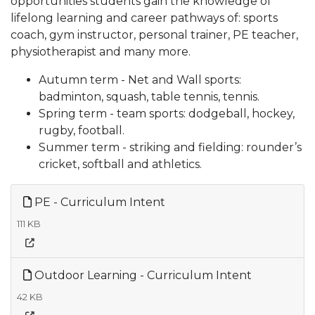
opportunities students gain the knowledge of
lifelong learning and career pathways of: sports
coach, gym instructor, personal trainer, PE teacher,
physiotherapist and many more.
Autumn term - Net and Wall sports:
badminton, squash, table tennis, tennis.
Spring term - team sports: dodgeball, hockey,
rugby, football.
Summer term - striking and fielding: rounder’s
cricket, softball and athletics.
PE - Curriculum Intent
111 KB
Outdoor Learning - Curriculum Intent
42 KB