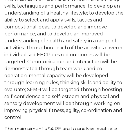
skills, techniques and performance; to develop an
understanding of a healthy lifestyle; to develop the
ability to select and apply skills, tactics and
compositional ideas; to develop and improve
performance; and to develop an improved
understanding of health and safety in a range of
activities. Throughout each of the activities covered
individualised EHCP desired outcomes will be
targeted. Communication and interaction will be
demonstrated through team work and co-
operation; mental capacity will be developed
through learning rules, thinking skills and ability to
evaluate; SEMH will be targeted through boosting
self-confidence and self-esteem and physical and
sensory development will be through working on
improving physical fitness, agility, co-ordination and
control.
The main aims of KS4 PE are to analyse, evaluate