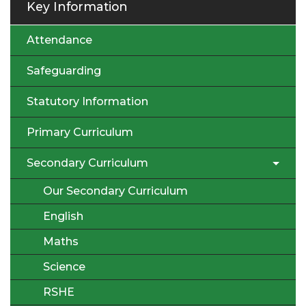
Key Information
Attendance
Safeguarding
Statutory Information
Primary Curriculum
Secondary Curriculum
Our Secondary Curriculum
English
Maths
Science
RSHE