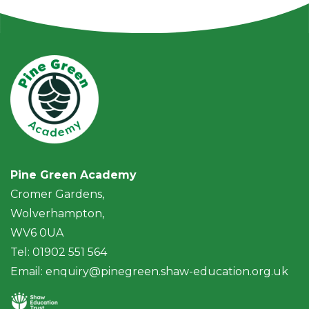
Pine Green Academy
Cromer Gardens,
Wolverhampton,
WV6 0UA
Tel: 01902 551 564
Email:
enquiry@pinegreen.shaw-education.org.uk