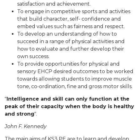
satisfaction and achievement.
To engage in competitive sports and activities
that build character, self- confidence and
embed values such as fairness and respect.
To develop an understanding of how to
succeed in a range of physical activities and
how to evaluate and further develop their
own success.
To provide opportunities for physical and
sensory EHCP desired outcomes to be worked
towards allowing students to improve muscle
tone, co-ordination, fine and gross motor skills.
"
Intelligence and skill can only function at the
peak of their capacity when the body is healthy
and strong
".
John F. Kennedy
The main aims of KS3 PE are to learn and develop