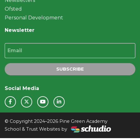
Newsletters
Ofsted
Personal Development
Newsletter
Email
SUBSCRIBE
Social Media
© Copyright 2024–2026 Pine Green Academy
School & Trust Websites by