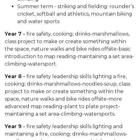
Summer term - striking and fielding: rounder’s
cricket, softball and athletics, mountain biking
and water sports
Year 7
– fire safety, cooking; drinks-marshmallows,
class project to make or create something within
the space, nature walks and bike rides offsite-basic
introduction to map reading-maintaining a set area-
climbing-watersport.
Year 8
– fire safety leadership skills lighting a fire,
cooking; drinks-marshmallows-noodles-soup, class
project to make or create something within the
space, nature walks and bike rides offsite-more
advanced map reading-plant to plate project-
maintaining a set area-climbing-watersports.
Year 9
– fire safety leadership skills lighting and
maintaining a fire, cooking; drinks-marshmallows-