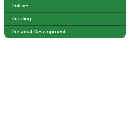
Policies
Reading
Personal Development